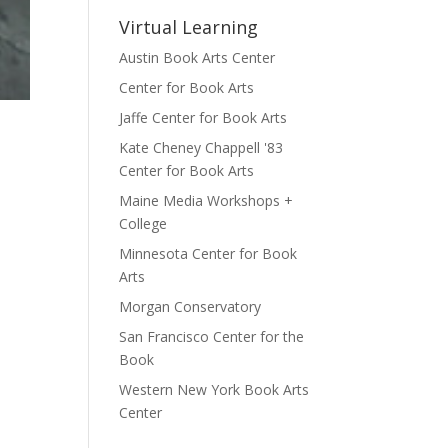
Virtual Learning
Austin Book Arts Center
Center for Book Arts
Jaffe Center for Book Arts
Kate Cheney Chappell '83
Center for Book Arts
Maine Media Workshops +
College
Minnesota Center for Book
Arts
Morgan Conservatory
San Francisco Center for the
Book
Western New York Book Arts
Center