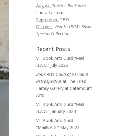
August:
Toaster Book
with
Laura Lacroix
September:
TBD
October:
Visit to UVM’s Silver
Special Collections
Recent Posts
VT Book Arts Guild “Mail
B.A.G.” July 2026
Book Arts Guild of Vermont
Retrospective
at The Fried
Family Gallery at Catamount
Arts
VT Book Arts Guild “Mail
B.A.G.” January 2024
VT Book Arts Guild
“MailB.A.G.” May 2023