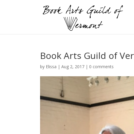
Book Arts Guild of Ve
by
Elissa
|
Aug 2, 2017
|
0 comments