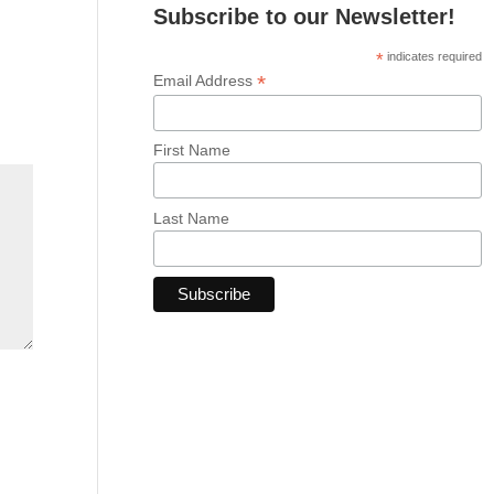
Subscribe to our Newsletter!
*
indicates required
*
Email Address
First Name
Last Name