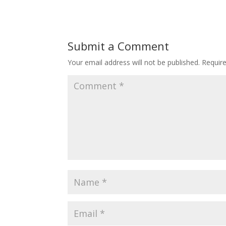
Submit a Comment
Your email address will not be published.
Requir