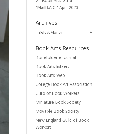
VT Book Arts Guild
“MailB.A.G.” April 2023
Archives
Archives
Book Arts Resources
Bonefolder e-journal
Book Arts listserv
Book Arts Web
College Book Art Association
Guild of Book Workers
Miniature Book Society
Movable Book Society
New England Guild of Book
Workers