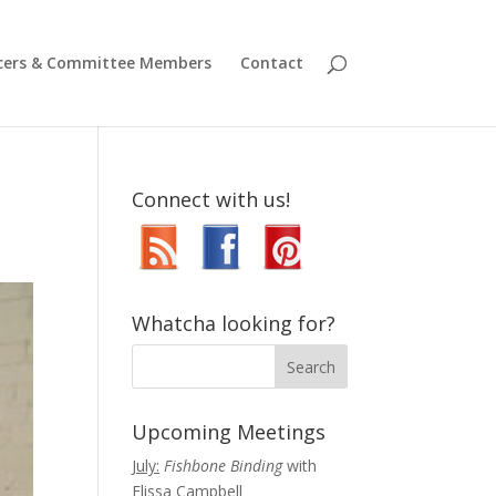
icers & Committee Members
Contact
Connect with us!
Whatcha looking for?
Upcoming Meetings
July:
Fishbone Binding
with
Elissa Campbell