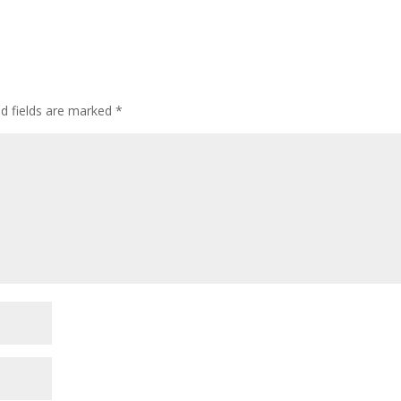
ed fields are marked
*