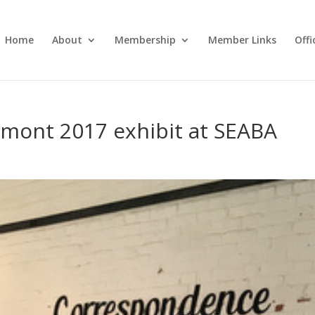
Home
About
Membership
Member Links
Off
rmont 2017 exhibit at SEABA