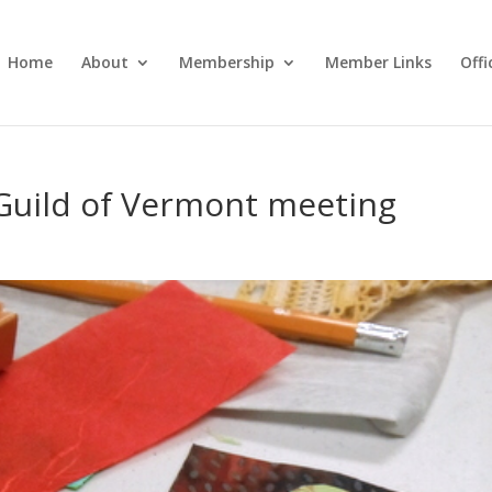
Home
About
Membership
Member Links
Off
 Guild of Vermont meeting