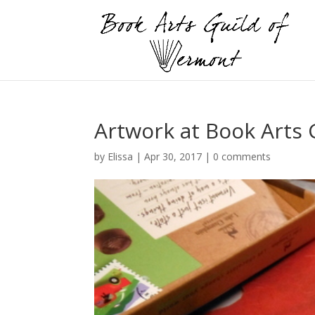
Artwork at Book Arts
by
Elissa
|
Apr 30, 2017
|
0 comments