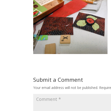
Submit a Comment
Your email address will not be published.
Requir