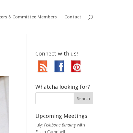
icers & Committee Members
Contact
Connect with us!
Whatcha looking for?
Upcoming Meetings
July:
Fishbone Binding
with
Elissa Campbell