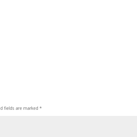
ed fields are marked
*