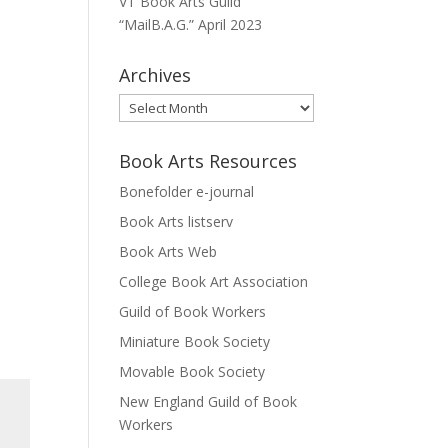
VT Book Arts Guild
“MailB.A.G.” April 2023
Archives
Archives
Book Arts Resources
Bonefolder e-journal
Book Arts listserv
Book Arts Web
College Book Art Association
Guild of Book Workers
Miniature Book Society
Movable Book Society
New England Guild of Book
Workers