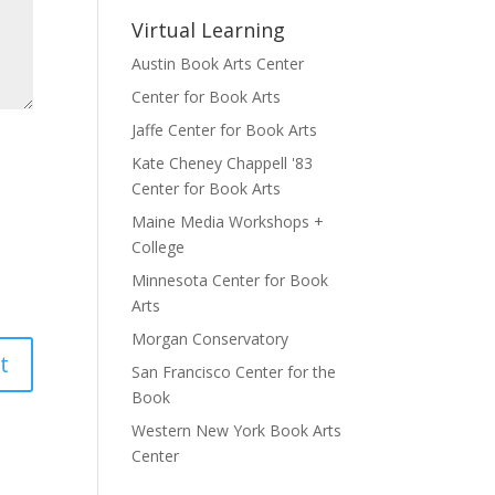
Virtual Learning
Austin Book Arts Center
Center for Book Arts
Jaffe Center for Book Arts
Kate Cheney Chappell '83
Center for Book Arts
Maine Media Workshops +
College
Minnesota Center for Book
Arts
Morgan Conservatory
San Francisco Center for the
Book
Western New York Book Arts
Center