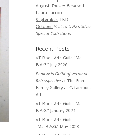
August:
Toaster Book
with
Laura Lacroix
September:
TBD
October:
Visit to UVM’s Silver
Special Collections
Recent Posts
VT Book Arts Guild “Mail
B.A.G.” July 2026
Book Arts Guild of Vermont
Retrospective
at The Fried
Family Gallery at Catamount
Arts
VT Book Arts Guild “Mail
B.A.G.” January 2024
VT Book Arts Guild
“MailB.A.G.” May 2023