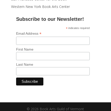
Western New York Book Arts Center
Subscribe to our Newsletter!
*
indicates required
*
Email Address
First Name
Last Name
© 2026 Book Arts Guild of Vermont