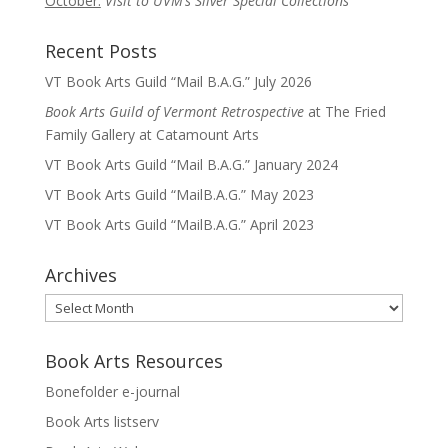
October:
Visit to UVM’s Silver Special Collections
Recent Posts
VT Book Arts Guild “Mail B.A.G.” July 2026
Book Arts Guild of Vermont Retrospective
at The Fried
Family Gallery at Catamount Arts
VT Book Arts Guild “Mail B.A.G.” January 2024
VT Book Arts Guild “MailB.A.G.” May 2023
VT Book Arts Guild “MailB.A.G.” April 2023
Archives
Archives
Book Arts Resources
Bonefolder e-journal
Book Arts listserv