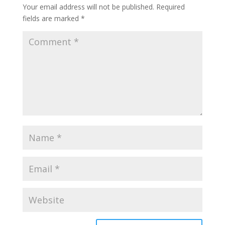
Your email address will not be published.
Required
fields are marked
*