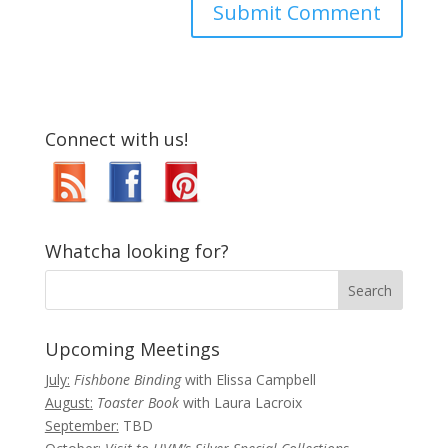
Connect with us!
Whatcha looking for?
Upcoming Meetings
July:
Fishbone Binding
with Elissa Campbell
August:
Toaster Book
with Laura Lacroix
September:
TBD