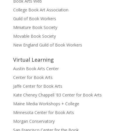
Book Arts Web
College Book Art Association
Guild of Book Workers
Miniature Book Society
Movable Book Society
New England Guild of Book Workers
Virtual Learning
Austin Book Arts Center
Center for Book Arts
Jaffe Center for Book Arts
Kate Cheney Chappell '83 Center for Book Arts
Maine Media Workshops + College
Minnesota Center for Book Arts
Morgan Conservatory
San Francisco Center for the Book