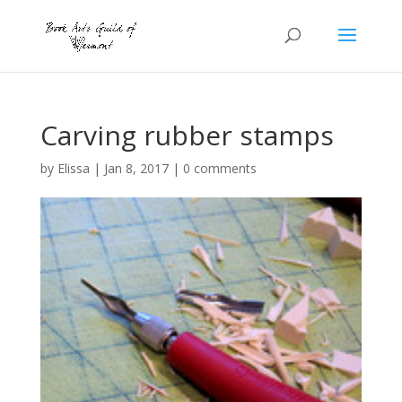
Carving rubber stamps
by
Elissa
|
Jan 8, 2017
|
0 comments