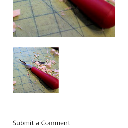
Submit a Comment