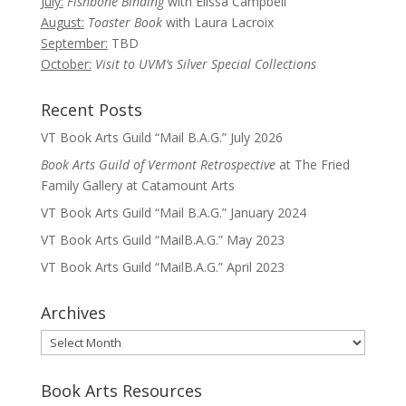
July:
Fishbone Binding
with Elissa Campbell
August:
Toaster Book
with Laura Lacroix
September:
TBD
October:
Visit to UVM’s Silver Special Collections
Recent Posts
VT Book Arts Guild “Mail B.A.G.” July 2026
Book Arts Guild of Vermont Retrospective
at The Fried
Family Gallery at Catamount Arts
VT Book Arts Guild “Mail B.A.G.” January 2024
VT Book Arts Guild “MailB.A.G.” May 2023
VT Book Arts Guild “MailB.A.G.” April 2023
Archives
Archives
Book Arts Resources