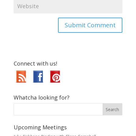
Connect with us!
Whatcha looking for?
Upcoming Meetings