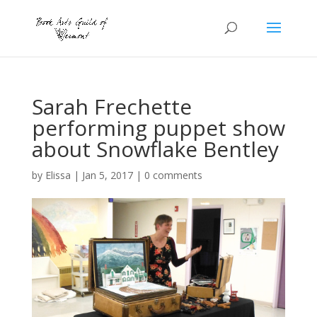
Sarah Frechette
performing puppet show
about Snowflake Bentley
by
Elissa
|
Jan 5, 2017
|
0 comments