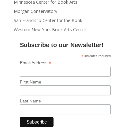
Minnesota Center for Book Arts
Morgan Conservatory
San Francisco Center for the Book
Western New York Book Arts Center
Subscribe to our Newsletter!
*
indicates required
*
Email Address
First Name
Last Name