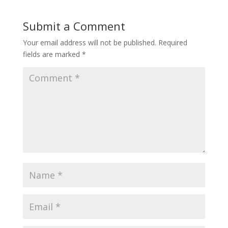
Submit a Comment
Your email address will not be published.
Required
fields are marked
*