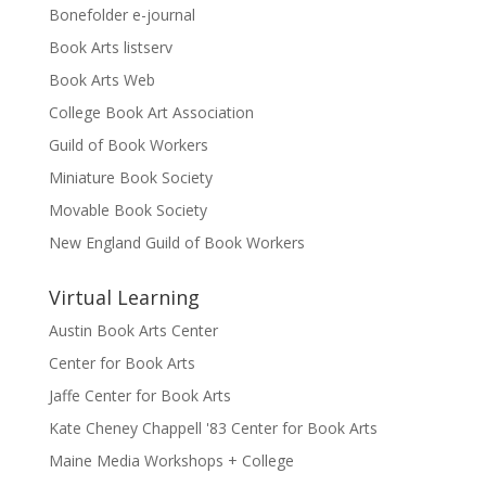
Bonefolder e-journal
Book Arts listserv
Book Arts Web
College Book Art Association
Guild of Book Workers
Miniature Book Society
Movable Book Society
New England Guild of Book Workers
Virtual Learning
Austin Book Arts Center
Center for Book Arts
Jaffe Center for Book Arts
Kate Cheney Chappell '83 Center for Book Arts
Maine Media Workshops + College