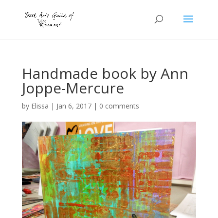
Handmade book by Ann
Joppe-Mercure
by
Elissa
|
Jan 6, 2017
|
0 comments