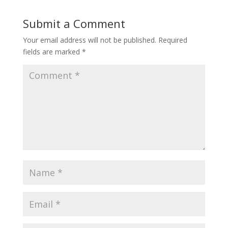
Submit a Comment
Your email address will not be published.
Required
fields are marked
*