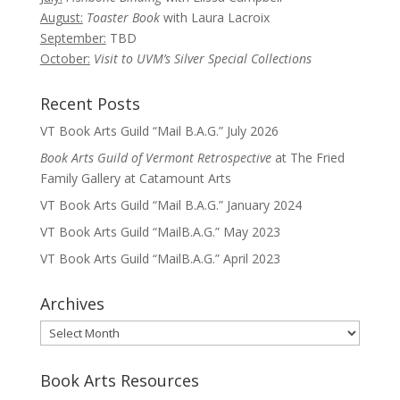
August:
Toaster Book
with Laura Lacroix
September:
TBD
October:
Visit to UVM’s Silver Special Collections
Recent Posts
VT Book Arts Guild “Mail B.A.G.” July 2026
Book Arts Guild of Vermont Retrospective
at The Fried
Family Gallery at Catamount Arts
VT Book Arts Guild “Mail B.A.G.” January 2024
VT Book Arts Guild “MailB.A.G.” May 2023
VT Book Arts Guild “MailB.A.G.” April 2023
Archives
Archives
Book Arts Resources