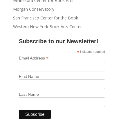
Minnesota Center for Book Arts
Morgan Conservatory
San Francisco Center for the Book
Western New York Book Arts Center
Subscribe to our Newsletter!
*
indicates required
*
Email Address
First Name
Last Name