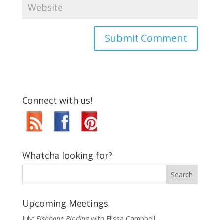
Connect with us!
Whatcha looking for?
Upcoming Meetings
July:
Fishbone Binding
with Elissa Campbell