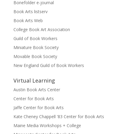
Bonefolder e-journal
Book Arts listserv
Book Arts Web
College Book Art Association
Guild of Book Workers
Miniature Book Society
Movable Book Society
New England Guild of Book Workers
Virtual Learning
Austin Book Arts Center
Center for Book Arts
Jaffe Center for Book Arts
Kate Cheney Chappell '83 Center for Book Arts
Maine Media Workshops + College