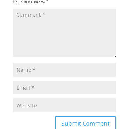
fields are marked
*