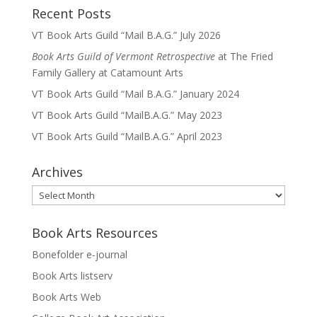
Recent Posts
VT Book Arts Guild “Mail B.A.G.” July 2026
Book Arts Guild of Vermont Retrospective
at The Fried
Family Gallery at Catamount Arts
VT Book Arts Guild “Mail B.A.G.” January 2024
VT Book Arts Guild “MailB.A.G.” May 2023
VT Book Arts Guild “MailB.A.G.” April 2023
Archives
Archives
Book Arts Resources
Bonefolder e-journal
Book Arts listserv
Book Arts Web