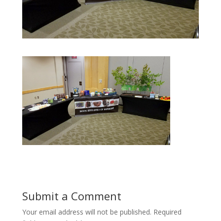
Submit a Comment
Your email address will not be published.
Required