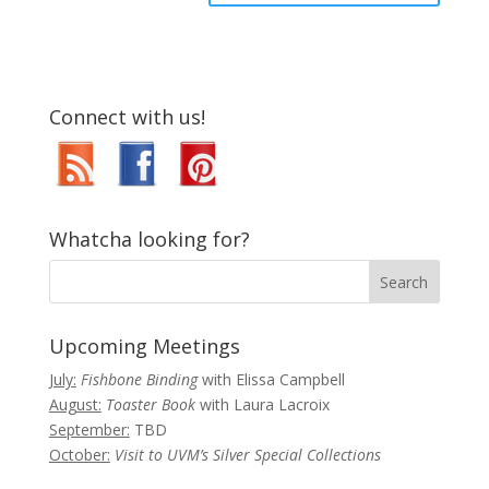
Connect with us!
Whatcha looking for?
Upcoming Meetings
July:
Fishbone Binding
with Elissa Campbell
August:
Toaster Book
with Laura Lacroix
September:
TBD
October:
Visit to UVM’s Silver Special Collections