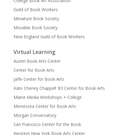
College Book Art Association
Guild of Book Workers
Miniature Book Society
Movable Book Society
New England Guild of Book Workers
Virtual Learning
Austin Book Arts Center
Center for Book Arts
Jaffe Center for Book Arts
Kate Cheney Chappell '83 Center for Book Arts
Maine Media Workshops + College
Minnesota Center for Book Arts
Morgan Conservatory
San Francisco Center for the Book
Western New York Book Arts Center