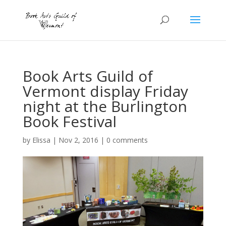
Book Arts Guild of
Vermont display Friday
night at the Burlington
Book Festival
by
Elissa
|
Nov 2, 2016
|
0 comments