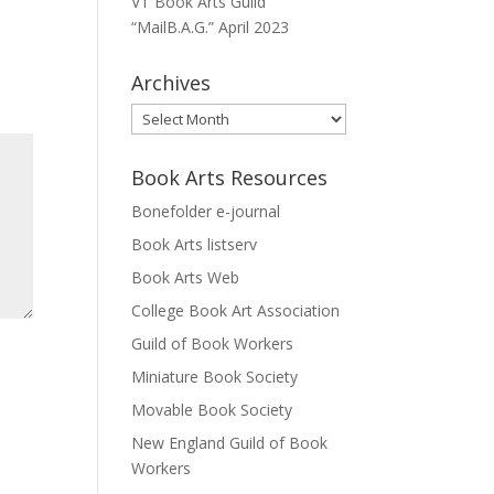
VT Book Arts Guild
“MailB.A.G.” April 2023
Archives
Archives
Book Arts Resources
Bonefolder e-journal
Book Arts listserv
Book Arts Web
College Book Art Association
Guild of Book Workers
Miniature Book Society
Movable Book Society
New England Guild of Book
Workers