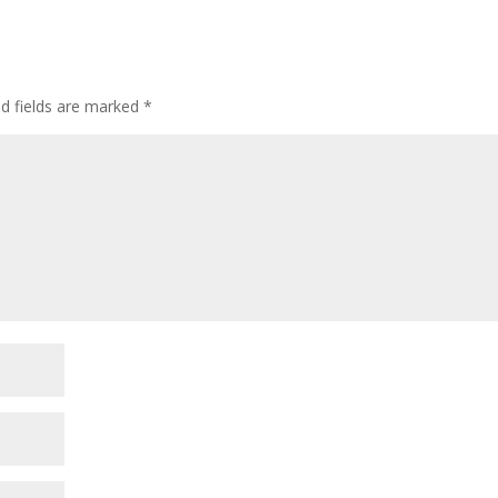
ed fields are marked
*