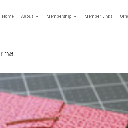
Home
About
Membership
Member Links
Off
rnal