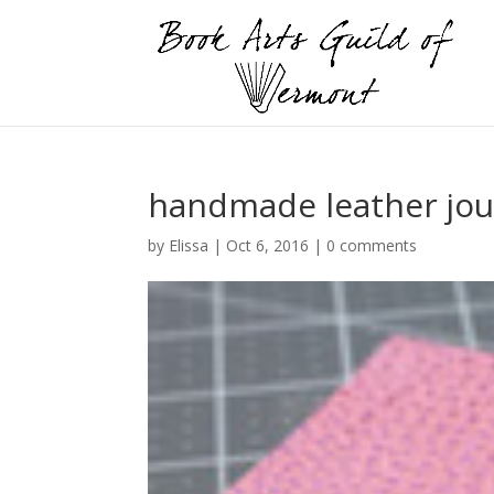
handmade leather jou
by
Elissa
|
Oct 6, 2016
|
0 comments