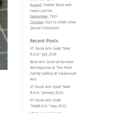
August:
Toaster Book
with
Laura Lacroix
September:
TBD
October:
Visit to UVM’s Silver
Special Collections
Recent Posts
VT Book Arts Guild “Mail
B.A.G.” July 2026
Book Arts Guild of Vermont
Retrospective
at The Fried
Family Gallery at Catamount
Arts
VT Book Arts Guild “Mail
B.A.G.” January 2024
VT Book Arts Guild
“MailB.A.G.” May 2023