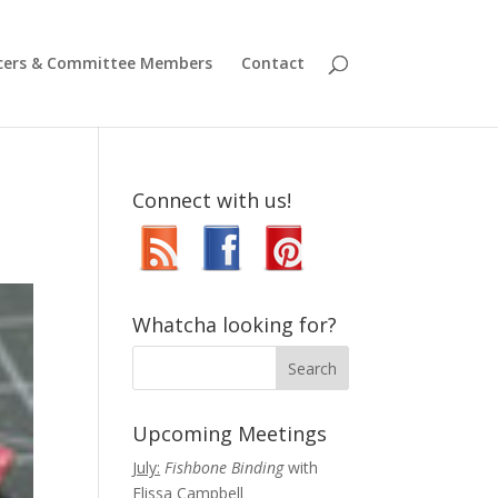
icers & Committee Members
Contact
Connect with us!
Whatcha looking for?
Upcoming Meetings
July:
Fishbone Binding
with
Elissa Campbell