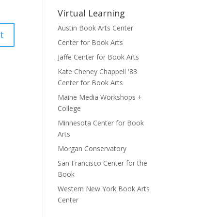
Virtual Learning
Austin Book Arts Center
Center for Book Arts
Jaffe Center for Book Arts
Kate Cheney Chappell '83
Center for Book Arts
Maine Media Workshops +
College
Minnesota Center for Book
Arts
Morgan Conservatory
San Francisco Center for the
Book
Western New York Book Arts
Center