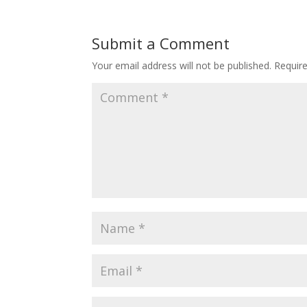
Submit a Comment
Your email address will not be published.
Requir