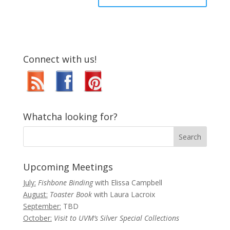
Connect with us!
Whatcha looking for?
Upcoming Meetings
July:
Fishbone Binding
with Elissa Campbell
August:
Toaster Book
with Laura Lacroix
September:
TBD
October:
Visit to UVM’s Silver Special Collections