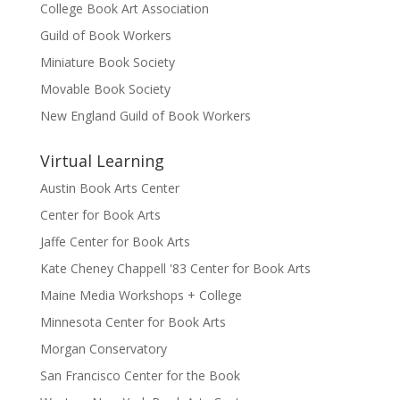
College Book Art Association
Guild of Book Workers
Miniature Book Society
Movable Book Society
New England Guild of Book Workers
Virtual Learning
Austin Book Arts Center
Center for Book Arts
Jaffe Center for Book Arts
Kate Cheney Chappell '83 Center for Book Arts
Maine Media Workshops + College
Minnesota Center for Book Arts
Morgan Conservatory
San Francisco Center for the Book