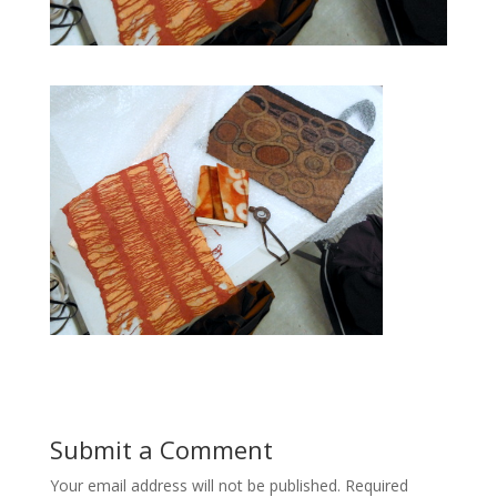
Submit a Comment
Your email address will not be published.
Required