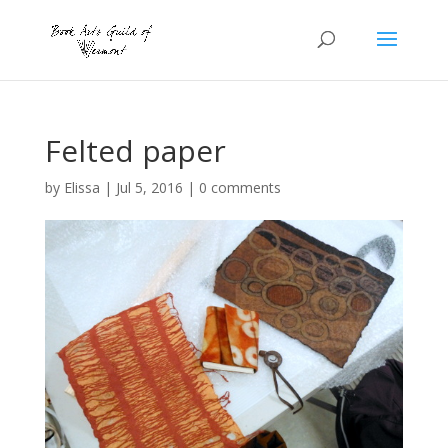
Felted paper
by
Elissa
|
Jul 5, 2016
|
0 comments