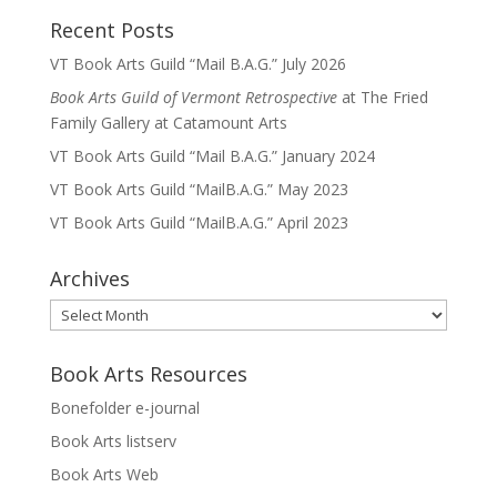
Recent Posts
VT Book Arts Guild “Mail B.A.G.” July 2026
Book Arts Guild of Vermont Retrospective
at The Fried
Family Gallery at Catamount Arts
VT Book Arts Guild “Mail B.A.G.” January 2024
VT Book Arts Guild “MailB.A.G.” May 2023
VT Book Arts Guild “MailB.A.G.” April 2023
Archives
Archives
Book Arts Resources
Bonefolder e-journal
Book Arts listserv
Book Arts Web