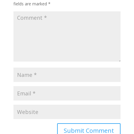
fields are marked
*