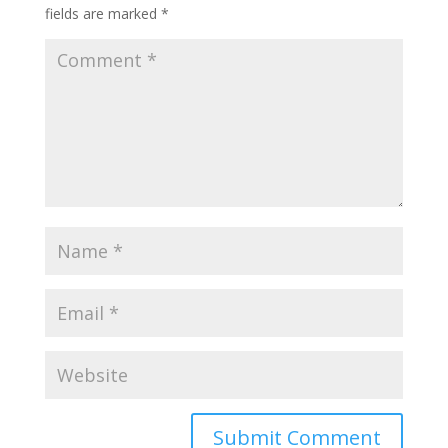
fields are marked
*