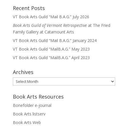
Recent Posts
VT Book Arts Guild “Mail B.A.G.” July 2026
Book Arts Guild of Vermont Retrospective
at The Fried
Family Gallery at Catamount Arts
VT Book Arts Guild “Mail B.A.G.” January 2024
VT Book Arts Guild “MailB.A.G.” May 2023
VT Book Arts Guild “MailB.A.G.” April 2023
Archives
Archives
Book Arts Resources
Bonefolder e-journal
Book Arts listserv
Book Arts Web