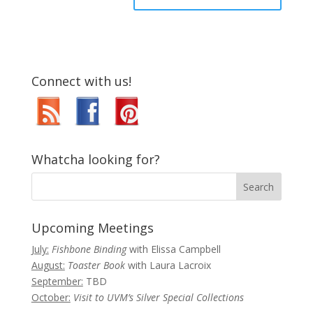
Connect with us!
Whatcha looking for?
Upcoming Meetings
July:
Fishbone Binding
with Elissa Campbell
August:
Toaster Book
with Laura Lacroix
September:
TBD
October:
Visit to UVM’s Silver Special Collections