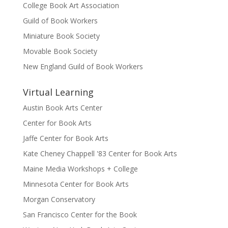
College Book Art Association
Guild of Book Workers
Miniature Book Society
Movable Book Society
New England Guild of Book Workers
Virtual Learning
Austin Book Arts Center
Center for Book Arts
Jaffe Center for Book Arts
Kate Cheney Chappell '83 Center for Book Arts
Maine Media Workshops + College
Minnesota Center for Book Arts
Morgan Conservatory
San Francisco Center for the Book