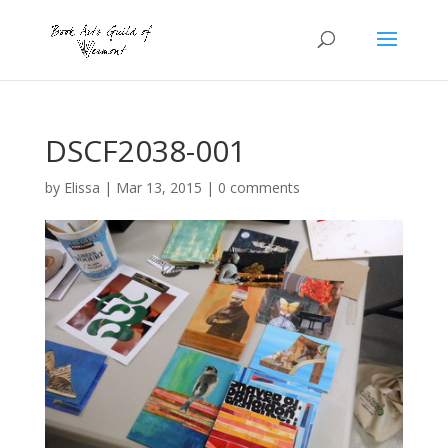
DSCF2038-001
by
Elissa
|
Mar 13, 2015
|
0 comments