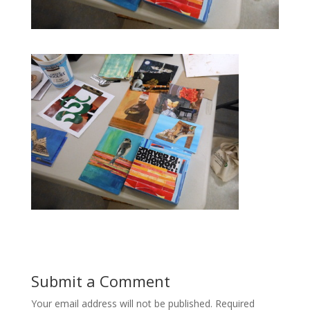
Submit a Comment
Your email address will not be published.
Required