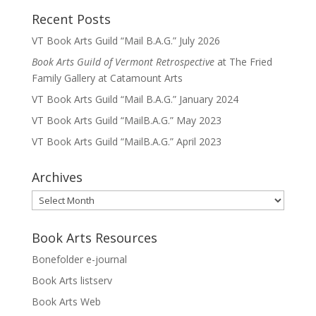
Recent Posts
VT Book Arts Guild “Mail B.A.G.” July 2026
Book Arts Guild of Vermont Retrospective
at The Fried
Family Gallery at Catamount Arts
VT Book Arts Guild “Mail B.A.G.” January 2024
VT Book Arts Guild “MailB.A.G.” May 2023
VT Book Arts Guild “MailB.A.G.” April 2023
Archives
Archives
Book Arts Resources
Bonefolder e-journal
Book Arts listserv
Book Arts Web