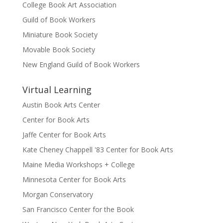
College Book Art Association
Guild of Book Workers
Miniature Book Society
Movable Book Society
New England Guild of Book Workers
Virtual Learning
Austin Book Arts Center
Center for Book Arts
Jaffe Center for Book Arts
Kate Cheney Chappell '83 Center for Book Arts
Maine Media Workshops + College
Minnesota Center for Book Arts
Morgan Conservatory
San Francisco Center for the Book