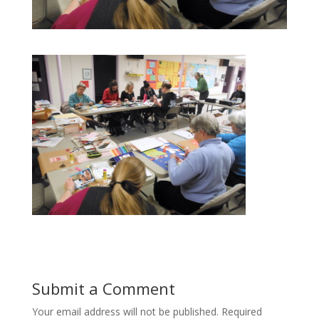
Submit a Comment
Your email address will not be published.
Required