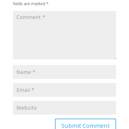
fields are marked
*