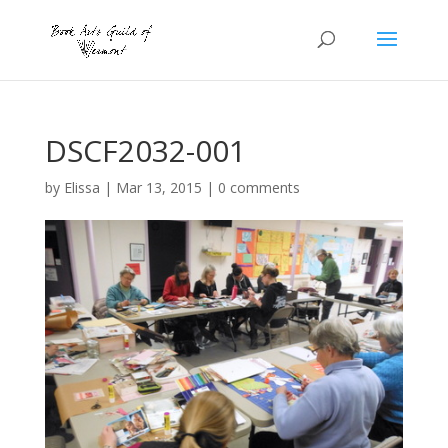
DSCF2032-001
by
Elissa
|
Mar 13, 2015
|
0 comments