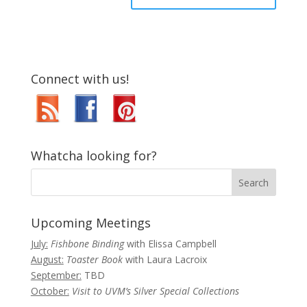
Connect with us!
Whatcha looking for?
Upcoming Meetings
July:
Fishbone Binding
with Elissa Campbell
August:
Toaster Book
with Laura Lacroix
September:
TBD
October:
Visit to UVM’s Silver Special Collections