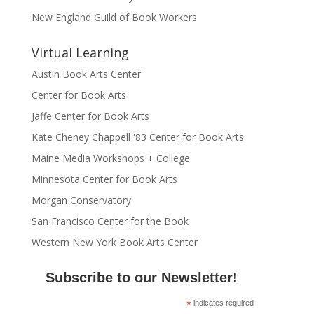
New England Guild of Book Workers
Virtual Learning
Austin Book Arts Center
Center for Book Arts
Jaffe Center for Book Arts
Kate Cheney Chappell '83 Center for Book Arts
Maine Media Workshops + College
Minnesota Center for Book Arts
Morgan Conservatory
San Francisco Center for the Book
Western New York Book Arts Center
Subscribe to our Newsletter!
*
indicates required