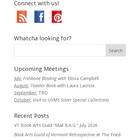
Connect with us!
Whatcha looking for?
Upcoming Meetings
July:
Fishbone Binding
with Elissa Campbell
August:
Toaster Book
with Laura Lacroix
September:
TBD
October:
Visit to UVM’s Silver Special Collections
Recent Posts
VT Book Arts Guild “Mail B.A.G.” July 2026
Book Arts Guild of Vermont Retrospective
at The Fried