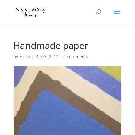
Handmade paper
by
Elissa
|
Dec 3, 2014
|
0 comments