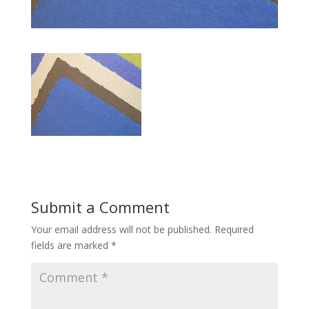
Submit a Comment
Your email address will not be published.
Required
fields are marked
*