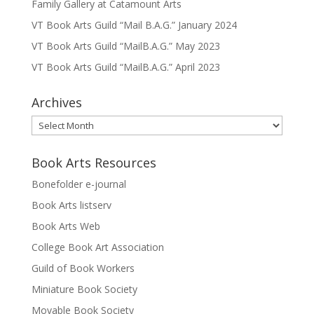
Family Gallery at Catamount Arts
VT Book Arts Guild “Mail B.A.G.” January 2024
VT Book Arts Guild “MailB.A.G.” May 2023
VT Book Arts Guild “MailB.A.G.” April 2023
Archives
Archives
Book Arts Resources
Bonefolder e-journal
Book Arts listserv
Book Arts Web
College Book Art Association
Guild of Book Workers
Miniature Book Society
Movable Book Society