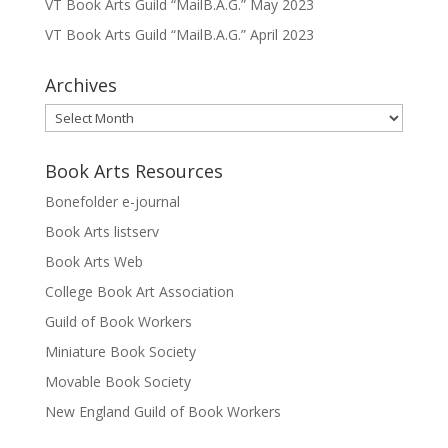
VT Book Arts Guild “MailB.A.G.” May 2023
VT Book Arts Guild “MailB.A.G.” April 2023
Archives
Archives
Book Arts Resources
Bonefolder e-journal
Book Arts listserv
Book Arts Web
College Book Art Association
Guild of Book Workers
Miniature Book Society
Movable Book Society
New England Guild of Book Workers