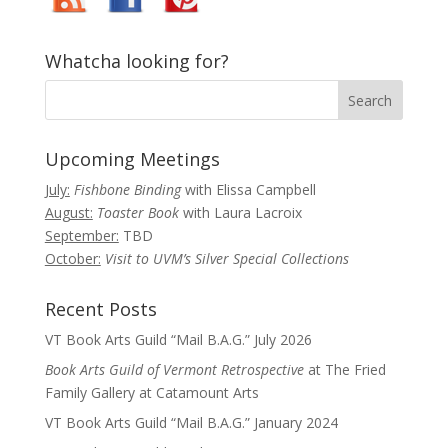
Whatcha looking for?
Upcoming Meetings
July:
Fishbone Binding
with Elissa Campbell
August:
Toaster Book
with Laura Lacroix
September:
TBD
October:
Visit to UVM’s Silver Special Collections
Recent Posts
VT Book Arts Guild “Mail B.A.G.” July 2026
Book Arts Guild of Vermont Retrospective
at The Fried
Family Gallery at Catamount Arts
VT Book Arts Guild “Mail B.A.G.” January 2024