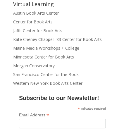
Virtual Learning
Austin Book Arts Center
Center for Book Arts
Jaffe Center for Book Arts
Kate Cheney Chappell '83 Center for Book Arts
Maine Media Workshops + College
Minnesota Center for Book Arts
Morgan Conservatory
San Francisco Center for the Book
Western New York Book Arts Center
Subscribe to our Newsletter!
*
indicates required
*
Email Address