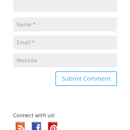
Connect with us!