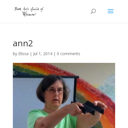
ann2
by
Elissa
|
Jul 1, 2014
|
0 comments