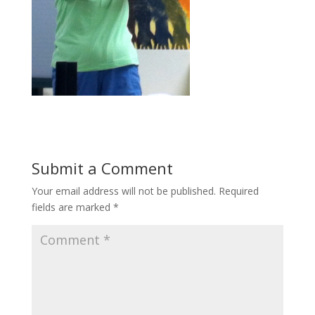
Submit a Comment
Your email address will not be published.
Required
fields are marked
*