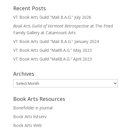
Recent Posts
VT Book Arts Guild “Mail B.A.G.” July 2026
Book Arts Guild of Vermont Retrospective
at The Fried
Family Gallery at Catamount Arts
VT Book Arts Guild “Mail B.A.G.” January 2024
VT Book Arts Guild “MailB.A.G.” May 2023
VT Book Arts Guild “MailB.A.G.” April 2023
Archives
Archives
Book Arts Resources
Bonefolder e-journal
Book Arts listserv
Book Arts Web