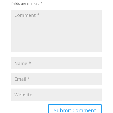
fields are marked
*