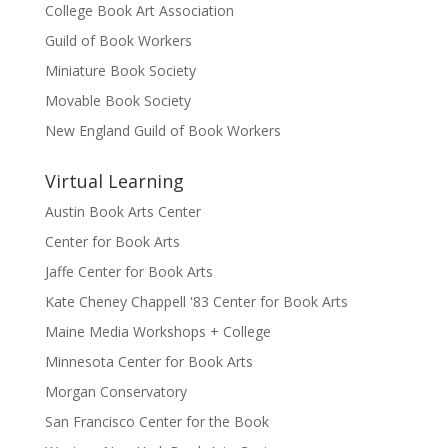
College Book Art Association
Guild of Book Workers
Miniature Book Society
Movable Book Society
New England Guild of Book Workers
Virtual Learning
Austin Book Arts Center
Center for Book Arts
Jaffe Center for Book Arts
Kate Cheney Chappell '83 Center for Book Arts
Maine Media Workshops + College
Minnesota Center for Book Arts
Morgan Conservatory
San Francisco Center for the Book