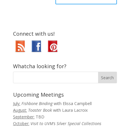
Connect with us!
Whatcha looking for?
Upcoming Meetings
July:
Fishbone Binding
with Elissa Campbell
August:
Toaster Book
with Laura Lacroix
September:
TBD
October:
Visit to UVM’s Silver Special Collections