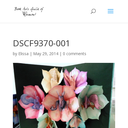
DSCF9370-001
by
Elissa
|
May 29, 2014
|
0 comments