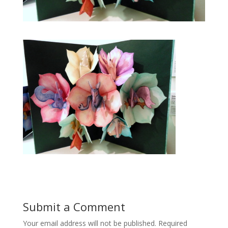
Submit a Comment
Your email address will not be published.
Required