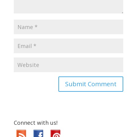
Connect with us!