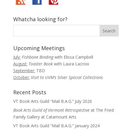
Whatcha looking for?
Upcoming Meetings
July:
Fishbone Binding
with Elissa Campbell
August:
Toaster Book
with Laura Lacroix
September:
TBD
October:
Visit to UVM’s Silver Special Collections
Recent Posts
VT Book Arts Guild “Mail B.A.G.” July 2026
Book Arts Guild of Vermont Retrospective
at The Fried
Family Gallery at Catamount Arts
VT Book Arts Guild “Mail B.A.G.” January 2024