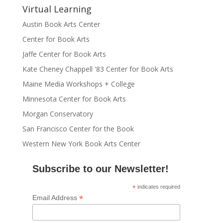
Virtual Learning
Austin Book Arts Center
Center for Book Arts
Jaffe Center for Book Arts
Kate Cheney Chappell '83 Center for Book Arts
Maine Media Workshops + College
Minnesota Center for Book Arts
Morgan Conservatory
San Francisco Center for the Book
Western New York Book Arts Center
Subscribe to our Newsletter!
*
indicates required
*
Email Address