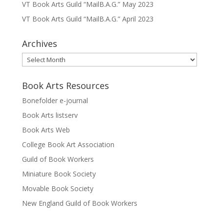
VT Book Arts Guild “MailB.A.G.” May 2023
VT Book Arts Guild “MailB.A.G.” April 2023
Archives
Archives
Book Arts Resources
Bonefolder e-journal
Book Arts listserv
Book Arts Web
College Book Art Association
Guild of Book Workers
Miniature Book Society
Movable Book Society
New England Guild of Book Workers