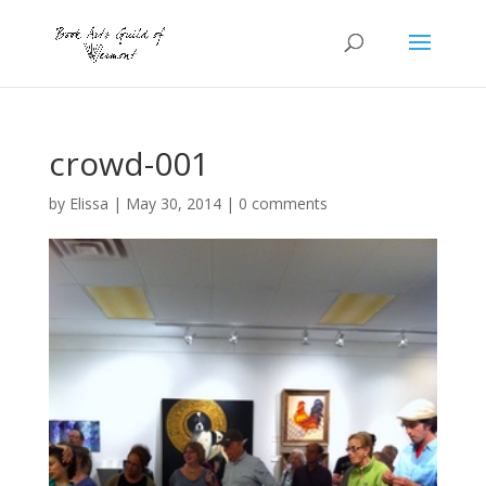
crowd-001
by
Elissa
|
May 30, 2014
|
0 comments