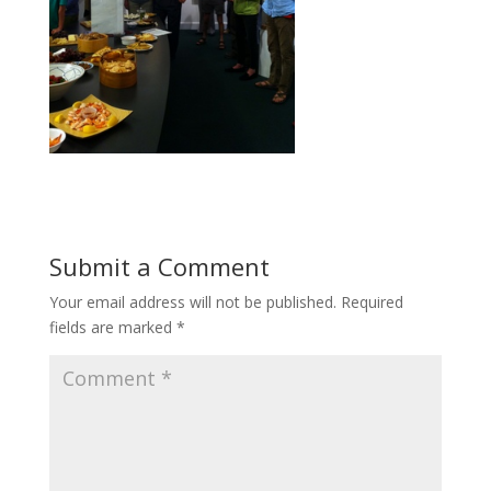
Submit a Comment
Your email address will not be published.
Required
fields are marked
*