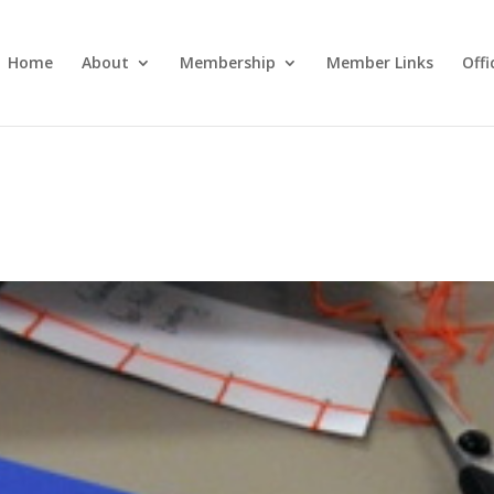
Home
About
Membership
Member Links
Off