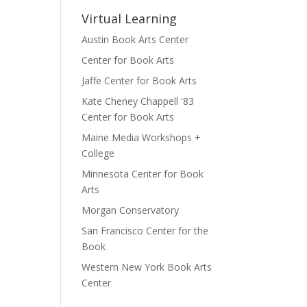
Virtual Learning
Austin Book Arts Center
Center for Book Arts
Jaffe Center for Book Arts
Kate Cheney Chappell '83
Center for Book Arts
Maine Media Workshops +
College
Minnesota Center for Book
Arts
Morgan Conservatory
San Francisco Center for the
Book
Western New York Book Arts
Center