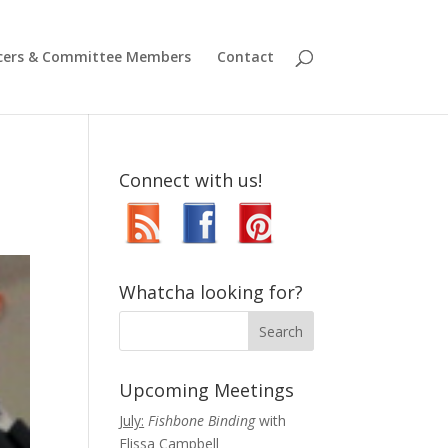
icers & Committee Members
Contact
Connect with us!
Whatcha looking for?
Upcoming Meetings
July:
Fishbone Binding
with
Elissa Campbell