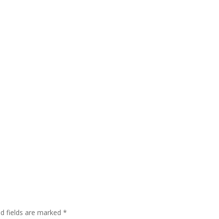
ed fields are marked
*