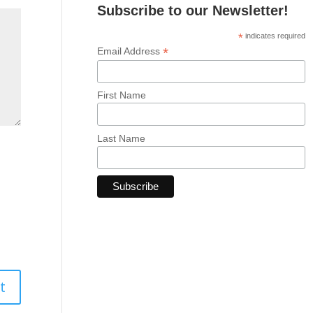
Subscribe to our Newsletter!
*
indicates required
*
Email Address
First Name
Last Name