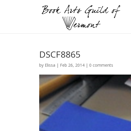
DSCF8865
by
Elissa
|
Feb 26, 2014
|
0 comments