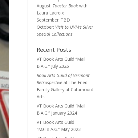
August:
Toaster Book
with
Laura Lacroix
September:
TBD
October:
Visit to UVM’s Silver
Special Collections
Recent Posts
VT Book Arts Guild “Mail
B.A.G.” July 2026
Book Arts Guild of Vermont
Retrospective
at The Fried
Family Gallery at Catamount
Arts
VT Book Arts Guild “Mail
B.A.G.” January 2024
VT Book Arts Guild
“MailB.A.G.” May 2023