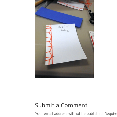
Submit a Comment
Your email address will not be published.
Requir