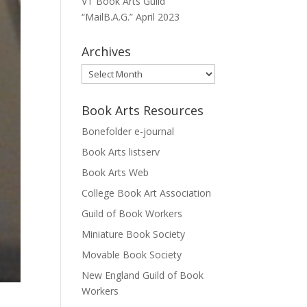
VT Book Arts Guild
“MailB.A.G.” April 2023
Archives
Archives
Book Arts Resources
Bonefolder e-journal
Book Arts listserv
Book Arts Web
College Book Art Association
Guild of Book Workers
Miniature Book Society
Movable Book Society
New England Guild of Book
Workers