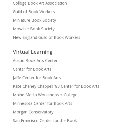
College Book Art Association
Guild of Book Workers
Miniature Book Society
Movable Book Society
New England Guild of Book Workers
Virtual Learning
Austin Book Arts Center
Center for Book Arts
Jaffe Center for Book Arts
Kate Cheney Chappell '83 Center for Book Arts
Maine Media Workshops + College
Minnesota Center for Book Arts
Morgan Conservatory
San Francisco Center for the Book