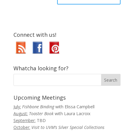
Connect with us!
Whatcha looking for?
Upcoming Meetings
July:
Fishbone Binding
with Elissa Campbell
August:
Toaster Book
with Laura Lacroix
September:
TBD
October:
Visit to UVM’s Silver Special Collections