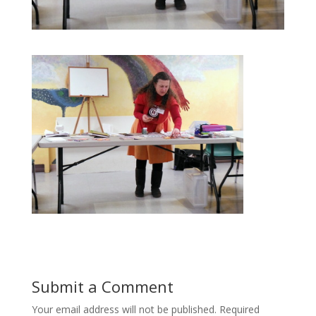
Submit a Comment
Your email address will not be published.
Required