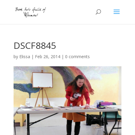
DSCF8845
by
Elissa
|
Feb 26, 2014
|
0 comments