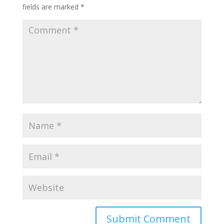
fields are marked
*