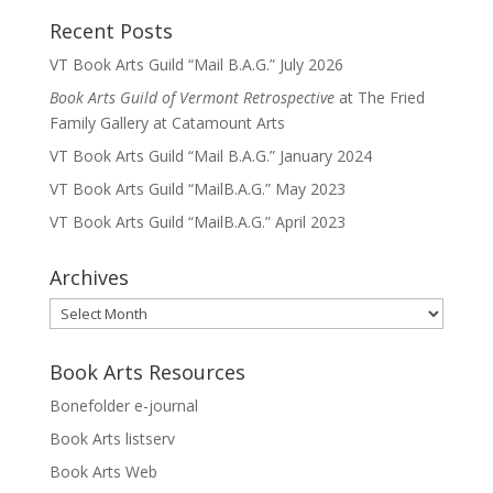
Recent Posts
VT Book Arts Guild “Mail B.A.G.” July 2026
Book Arts Guild of Vermont Retrospective
at The Fried
Family Gallery at Catamount Arts
VT Book Arts Guild “Mail B.A.G.” January 2024
VT Book Arts Guild “MailB.A.G.” May 2023
VT Book Arts Guild “MailB.A.G.” April 2023
Archives
Archives
Book Arts Resources
Bonefolder e-journal
Book Arts listserv
Book Arts Web