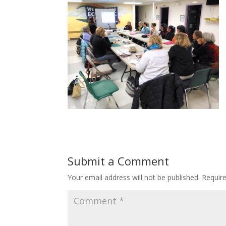
Submit a Comment
Your email address will not be published.
Requir