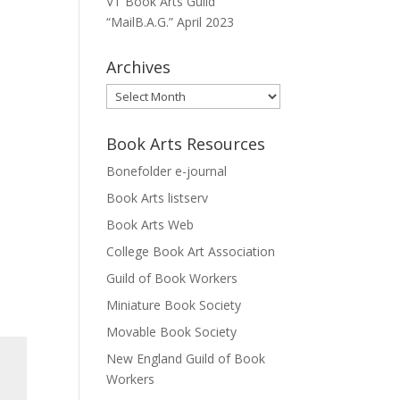
VT Book Arts Guild
“MailB.A.G.” April 2023
Archives
Archives
Book Arts Resources
Bonefolder e-journal
Book Arts listserv
Book Arts Web
College Book Art Association
Guild of Book Workers
Miniature Book Society
Movable Book Society
New England Guild of Book
Workers