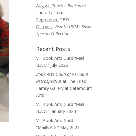
August:
Toaster Book
with
Laura Lacroix
September:
TBD
October:
Visit to UVM’s Silver
Special Collections
Recent Posts
VT Book Arts Guild “Mail
B.A.G.” July 2026
Book Arts Guild of Vermont
Retrospective
at The Fried
Family Gallery at Catamount
Arts
VT Book Arts Guild “Mail
B.A.G.” January 2024
VT Book Arts Guild
“MailB.A.G.” May 2023