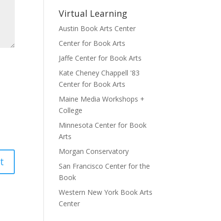
Virtual Learning
Austin Book Arts Center
Center for Book Arts
Jaffe Center for Book Arts
Kate Cheney Chappell '83
Center for Book Arts
Maine Media Workshops +
College
Minnesota Center for Book
Arts
Morgan Conservatory
San Francisco Center for the
Book
Western New York Book Arts
Center