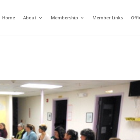
Home
About
Membership
Member Links
Off