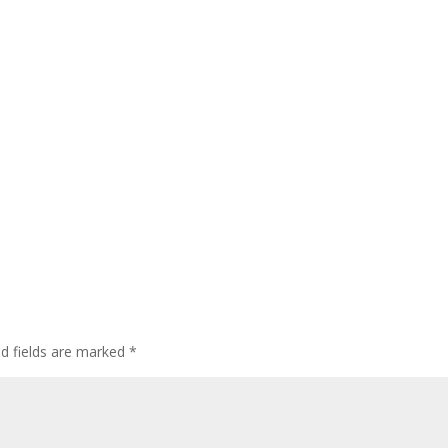
ed fields are marked
*