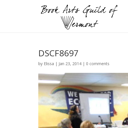
DSCF8697
by
Elissa
|
Jan 23, 2014
|
0 comments