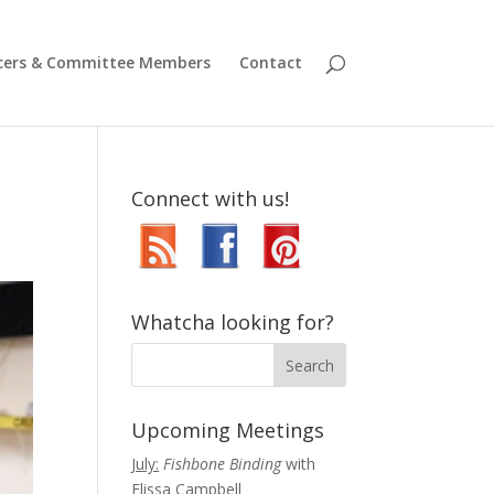
icers & Committee Members
Contact
Connect with us!
Whatcha looking for?
Upcoming Meetings
July:
Fishbone Binding
with
Elissa Campbell