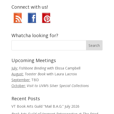
Connect with us!
Whatcha looking for?
Upcoming Meetings
July:
Fishbone Binding
with Elissa Campbell
August:
Toaster Book
with Laura Lacroix
September:
TBD
October:
Visit to UVM’s Silver Special Collections
Recent Posts
VT Book Arts Guild “Mail B.A.G.” July 2026
Book Arts Guild of Vermont Retrospective
at The Fried