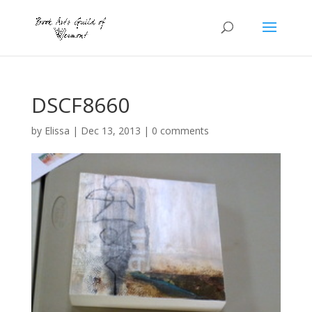
DSCF8660
by
Elissa
|
Dec 13, 2013
|
0 comments