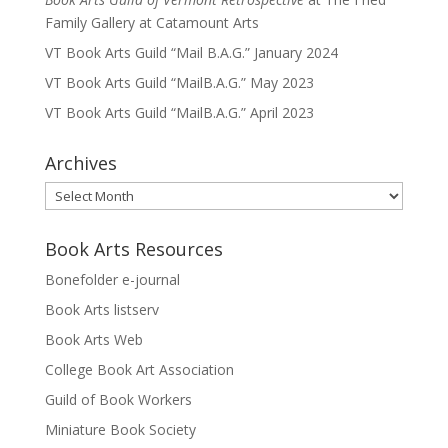
Family Gallery at Catamount Arts
VT Book Arts Guild “Mail B.A.G.” January 2024
VT Book Arts Guild “MailB.A.G.” May 2023
VT Book Arts Guild “MailB.A.G.” April 2023
Archives
Archives
Book Arts Resources
Bonefolder e-journal
Book Arts listserv
Book Arts Web
College Book Art Association
Guild of Book Workers
Miniature Book Society