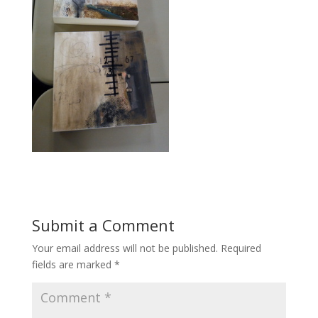
Submit a Comment
Your email address will not be published.
Required
fields are marked
*