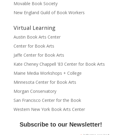
Movable Book Society
New England Guild of Book Workers
Virtual Learning
Austin Book Arts Center
Center for Book Arts
Jaffe Center for Book Arts
Kate Cheney Chappell '83 Center for Book Arts
Maine Media Workshops + College
Minnesota Center for Book Arts
Morgan Conservatory
San Francisco Center for the Book
Western New York Book Arts Center
Subscribe to our Newsletter!