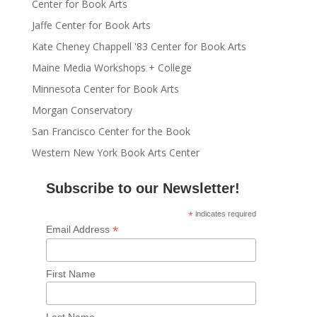
Center for Book Arts
Jaffe Center for Book Arts
Kate Cheney Chappell '83 Center for Book Arts
Maine Media Workshops + College
Minnesota Center for Book Arts
Morgan Conservatory
San Francisco Center for the Book
Western New York Book Arts Center
Subscribe to our Newsletter!
*
indicates required
*
Email Address
First Name