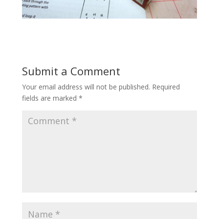
Submit a Comment
Your email address will not be published.
Required
fields are marked
*