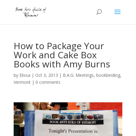
How to Package Your
Work and Cake Box
Books with Amy Burns
by
Elissa
|
Oct 3, 2013
|
B.A.G. Meetings
,
bookbinding
,
Vermont
|
0 comments