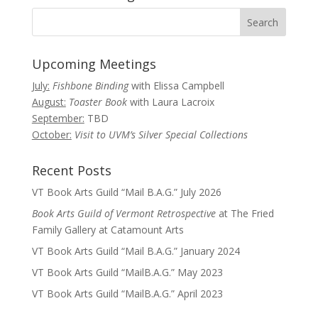
Upcoming Meetings
July:
Fishbone Binding
with Elissa Campbell
August:
Toaster Book
with Laura Lacroix
September:
TBD
October:
Visit to UVM’s Silver Special Collections
Recent Posts
VT Book Arts Guild “Mail B.A.G.” July 2026
Book Arts Guild of Vermont Retrospective
at The Fried
Family Gallery at Catamount Arts
VT Book Arts Guild “Mail B.A.G.” January 2024
VT Book Arts Guild “MailB.A.G.” May 2023
VT Book Arts Guild “MailB.A.G.” April 2023