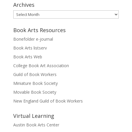
Archives
Archives
Book Arts Resources
Bonefolder e-journal
Book Arts listserv
Book Arts Web
College Book Art Association
Guild of Book Workers
Miniature Book Society
Movable Book Society
New England Guild of Book Workers
Virtual Learning
Austin Book Arts Center