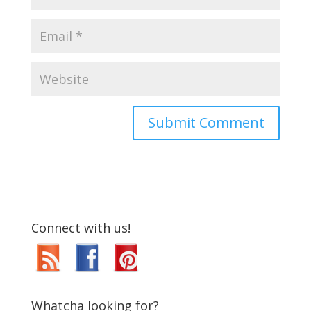
Connect with us!
Whatcha looking for?