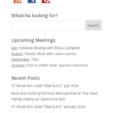
Whatcha looking for?
Upcoming Meetings
July:
Fishbone Binding
with Elissa Campbell
August:
Toaster Book
with Laura Lacroix
September:
TBD
October:
Visit to UVM’s Silver Special Collections
Recent Posts
VT Book Arts Guild “Mail B.A.G.” July 2026
Book Arts Guild of Vermont Retrospective
at The Fried
Family Gallery at Catamount Arts
VT Book Arts Guild “Mail B.A.G.” January 2024