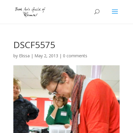
DSCF5575
by
Elissa
|
May 2, 2013
|
0 comments