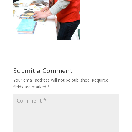
Submit a Comment
Your email address will not be published.
Required
fields are marked
*