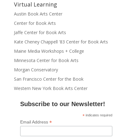
Virtual Learning
Austin Book Arts Center
Center for Book Arts
Jaffe Center for Book Arts
Kate Cheney Chappell '83 Center for Book Arts
Maine Media Workshops + College
Minnesota Center for Book Arts
Morgan Conservatory
San Francisco Center for the Book
Western New York Book Arts Center
Subscribe to our Newsletter!
*
indicates required
*
Email Address