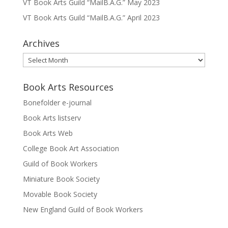
VT Book Arts Guild “MailB.A.G.” May 2023
VT Book Arts Guild “MailB.A.G.” April 2023
Archives
Archives
Book Arts Resources
Bonefolder e-journal
Book Arts listserv
Book Arts Web
College Book Art Association
Guild of Book Workers
Miniature Book Society
Movable Book Society
New England Guild of Book Workers