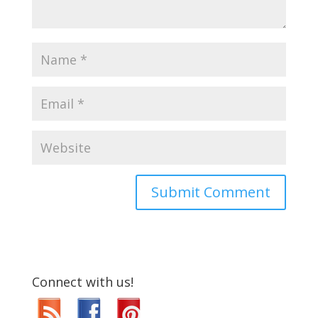
Connect with us!