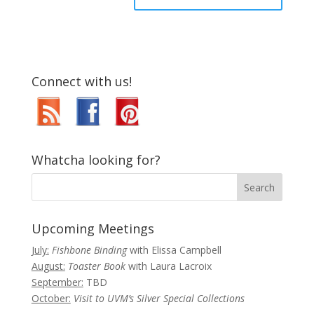
Connect with us!
Whatcha looking for?
Upcoming Meetings
July:
Fishbone Binding
with Elissa Campbell
August:
Toaster Book
with Laura Lacroix
September:
TBD
October:
Visit to UVM’s Silver Special Collections