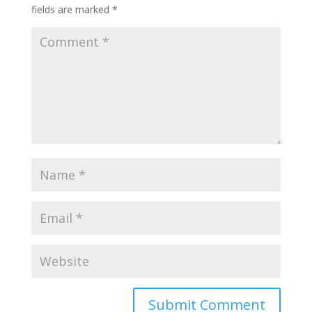
fields are marked
*