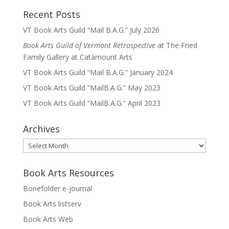
Recent Posts
VT Book Arts Guild “Mail B.A.G.” July 2026
Book Arts Guild of Vermont Retrospective
at The Fried
Family Gallery at Catamount Arts
VT Book Arts Guild “Mail B.A.G.” January 2024
VT Book Arts Guild “MailB.A.G.” May 2023
VT Book Arts Guild “MailB.A.G.” April 2023
Archives
Archives
Book Arts Resources
Bonefolder e-journal
Book Arts listserv
Book Arts Web