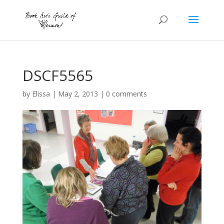
DSCF5565
by
Elissa
|
May 2, 2013
|
0 comments