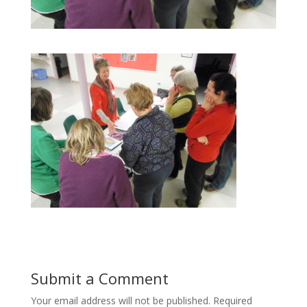
Submit a Comment
Your email address will not be published.
Required