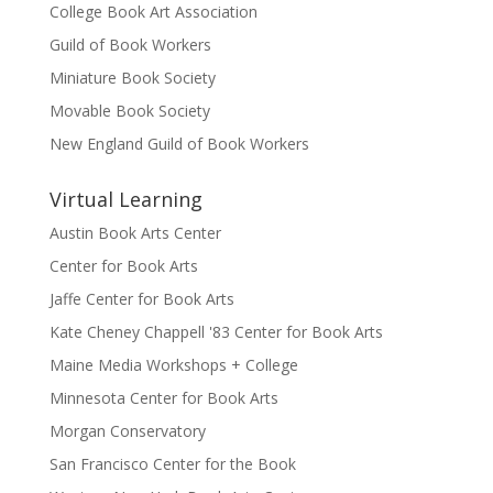
College Book Art Association
Guild of Book Workers
Miniature Book Society
Movable Book Society
New England Guild of Book Workers
Virtual Learning
Austin Book Arts Center
Center for Book Arts
Jaffe Center for Book Arts
Kate Cheney Chappell '83 Center for Book Arts
Maine Media Workshops + College
Minnesota Center for Book Arts
Morgan Conservatory
San Francisco Center for the Book